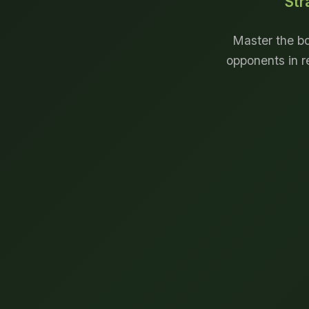
Str
Master the bo
opponents in r