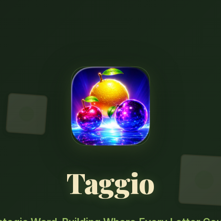
Taggio