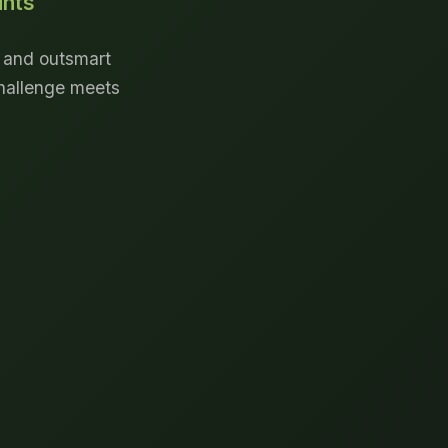
unts
, and outsmart
challenge meets