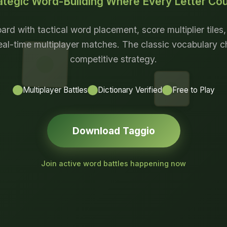
ategic Word-Building Where Every Letter Co
ard with tactical word placement, score multiplier tiles
eal-time multiplayer matches. The classic vocabulary 
competitive strategy.
Multiplayer Battles
Dictionary Verified
Free to Play
Download Taggio
Join active word battles happening now